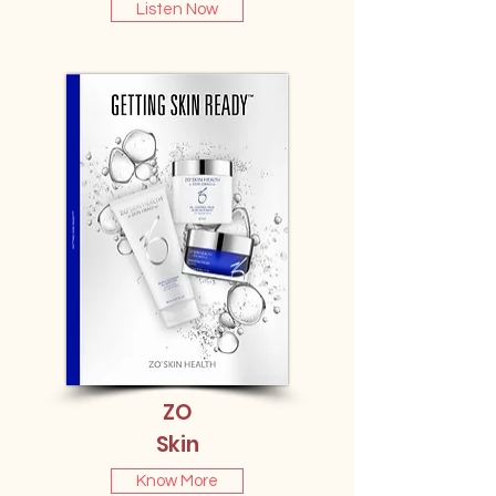
Listen Now
ZO
Skin
Know More