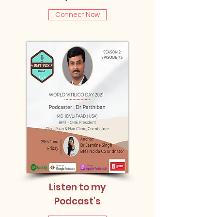
Connect Now
Listen to my
Podcast's