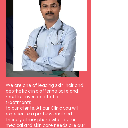
We are one of leading skin, hair and
aesthetic clinic offering safe and
results-driven aesthetic
treatments
to our clients. At our Clinic you will
experience a professional and
friendly atmosphere where your
medical and skin care needs are our