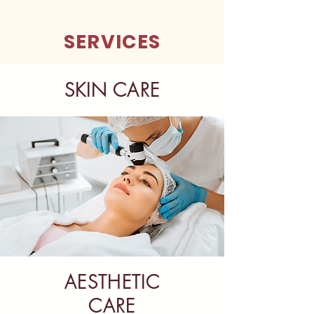
SERVICES
SKIN CARE
AESTHETIC
CARE