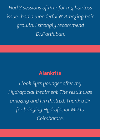
Had 3 sessions of PRP for my hairloss
issue.. had a wonderful & Amazing hair
growth. I strongly recommend
Dr.Parthiban.
Alankrita
I look 5yrs younger after my
Hydrafacial treatment. The result was
amazing and I'm thrilled. Thank u Dr
for bringing Hydrafacial MD to
Coimbatore.