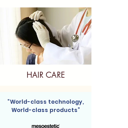
HAIR CARE
“World-class technology,
World-class products”