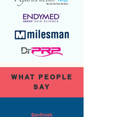
WHAT PEOPLE
SAY
Santhosh