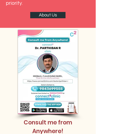
priority.
About Us
Consult me from
Anywhere!