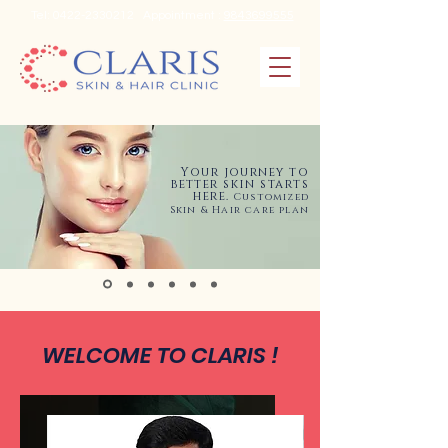
Tel:
0422-2330212
Appointment :
9843699555
Your journey to
better skin starts
here.
Customized
Skin & Hair care plan
WELCOME TO CLARIS !