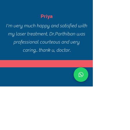
Priya
I'm very much happy and satisfied with
my laser treatment. Dr.Parthiban was
professional courteous and very
caring.. thank u, doctor.
Ram Prakash
Dr. Parthiban explains very clearly and
takes time to examine the issues. I
strongly recommend him for skin and
hair treatment. Clinic is very clean and