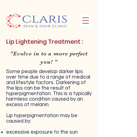
Tel:
0422-2330212
Appointment :
9843699555
Lip Lightening Treatment :
"Evolve in to a more perfect
you! "
Some people develop darker lips
over time due to a range of medical
and lifestyle factors. Darkening of
the lips can be the result of
hyperpigmentation. This is a typically
harmless condition caused by an
excess of melanin.
Lip hyperpigmentation may be
caused by:
excessive exposure to the sun