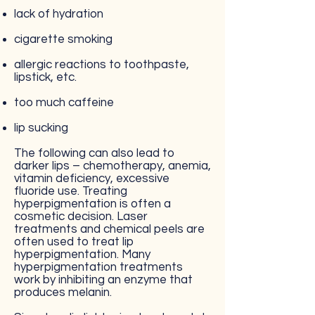
lack of hydration
cigarette smoking
allergic reactions to toothpaste,
lipstick, etc.
too much caffeine
lip sucking
The following can also lead to
darker lips – chemotherapy, anemia,
vitamin deficiency, excessive
fluoride use. Treating
hyperpigmentation is often a
cosmetic decision. Laser
treatments and chemical peels are
often used to treat lip
hyperpigmentation. Many
hyperpigmentation treatments
work by inhibiting an enzyme that
produces melanin.