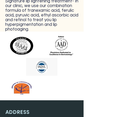
Signature lip lightening treatment- In
our clinic, we use our combination
formula of tranexamic acid, ferulic
acid, pyruvic acid, ethyl ascorbic acid
and retinol to treat you lip
hyperpigmentation and lip
photoaging.
ADDRESS