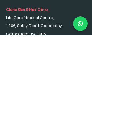
Claris Skin & Hair Clinic,
Life Care Medical Centre,
1166, Sathy Road, Ganapathy,
Coimbatore- 641 006
Ph :
0422 - 2330212
,
2330213
Appointment :
98436 99555
OPENING HOURS
Monday - Saturday: 9:00am – 8:00pm
Sunday: Closed
SUBSCRIBE TO JOIN OUR MAILING
LIST