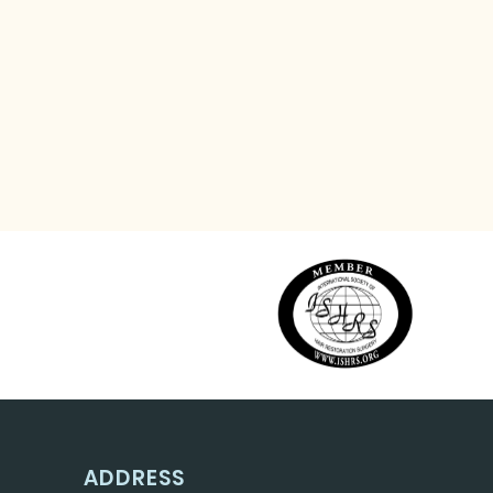
ADDRESS