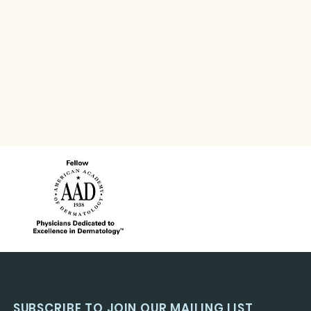
SUBSCRIBE TO JOIN OUR MAILING LIST