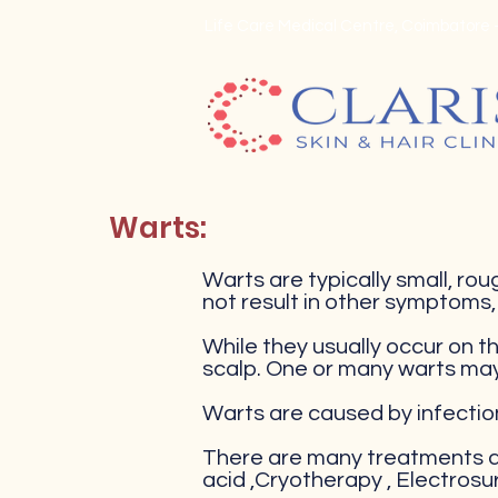
Life Care Medical Centre, Coimbatore -
Warts:
Warts are typically small, roug
not result in other symptoms
While they usually occur on th
scalp. One or many warts ma
Warts are caused by infectio
There are many treatments an
acid ,Cryotherapy , Electrosu