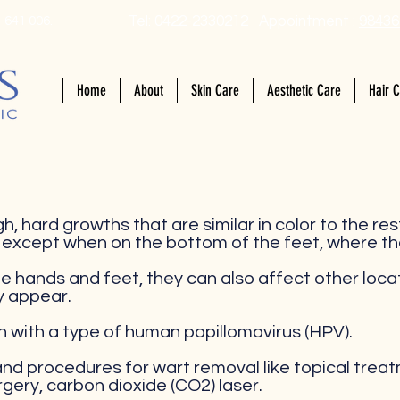
Tel: 0422-2330212 Appointment :
98436
 641 006.
Home
About
Skin Care
Aesthetic Care
Hair 
h, hard growths that are similar in color to the res
, except when on the bottom of the feet, where th
e hands and feet, they can also affect other locati
y appear.
n with a type of human papillomavirus (HPV).
d procedures for wart removal like topical treatm
rgery, carbon dioxide (CO2) laser.