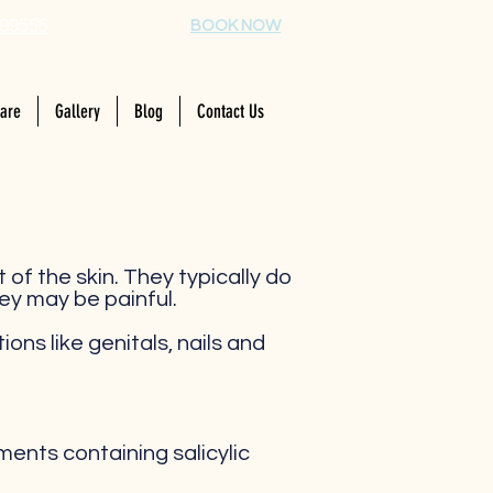
99555
BOOK NOW
Care
Gallery
Blog
Contact Us
t of the skin. They typically do
ey may be painful.
ons like genitals, nails and
ents containing salicylic