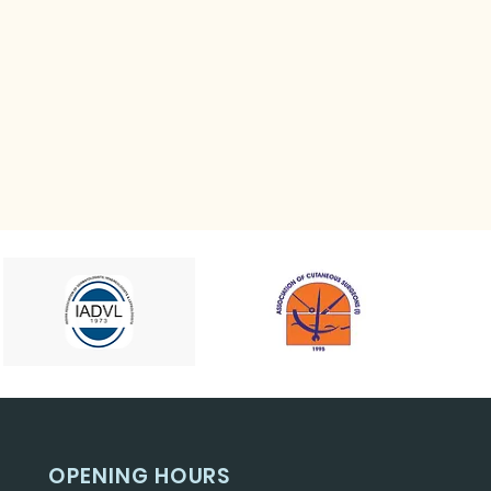
OPENING HOURS